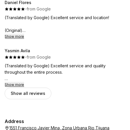
Daniel Flores
·
·
from Google
(Translated by Google) Excellent service and location!
(Original)
Excelente servicio y ubicación!
Show more
Yasmin Avila
·
·
from Google
(Translated by Google) Excellent service and quality
throughout the entire process.
(Original)
Show more
Excelente servicio y calidad en todo el proceso.
Show all reviews
Address
1551 Francisco Javier Mina, Zona Urbana Rio Tijuana