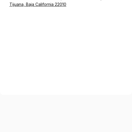
Tijuana, Baja California 22010