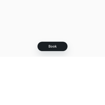
Book
Let's grow together
Get more customers 24/7 with your free
branded Booking Page.
Email