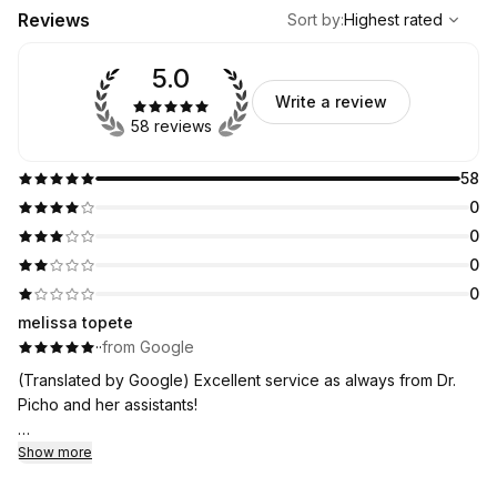
,
Highest rated
Sort
Reviews
Sort by
:
Highest rated
5.0
Write a review
58 reviews
58
0
0
0
0
melissa topete
·
·
from Google
(Translated by Google) Excellent service as always from Dr.
Picho and her assistants!
(Original)
Show more
Super atención como siempre de la Dra Picho y sus asistentes!