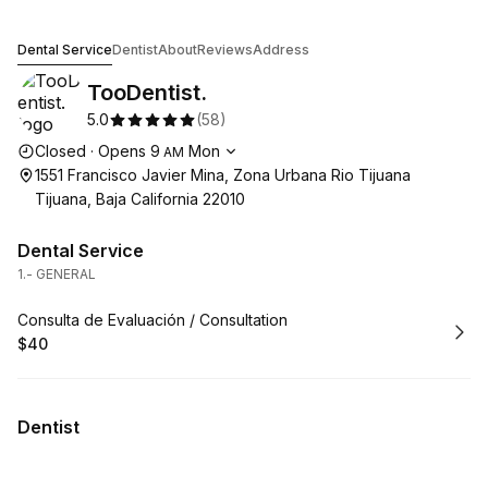
TooDentist.
Dental Service
Dentist
About
Reviews
Address
TooDentist.
5.0
(
58
)
Opening hours
Closed
·
Opens
9
Mon
AM
1551 Francisco Javier Mina, Zona Urbana Rio Tijuana
Tijuana, Baja California 22010
Dental Service
1.- GENERAL
Book
Consulta de Evaluación / Consultation
$40
.
Price
:
Dentist