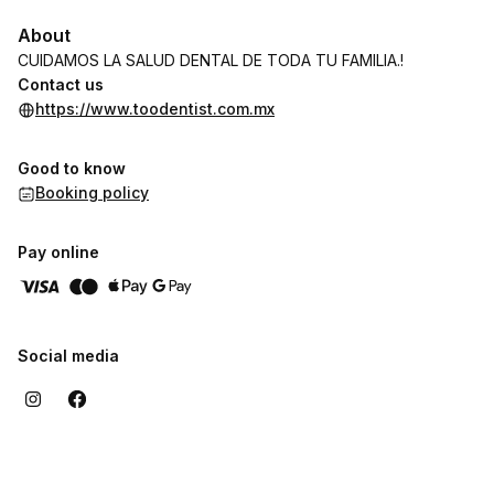
About
CUIDAMOS LA SALUD DENTAL DE TODA TU FAMILIA.!
Contact us
https://www.toodentist.com.mx
Good to know
Booking policy
Pay online
Social media